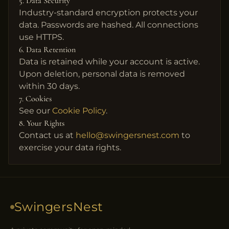
5. Data Security
Industry-standard encryption protects your
data. Passwords are hashed. All connections
use HTTPS.
6. Data Retention
Data is retained while your account is active.
Upon deletion, personal data is removed
within 30 days.
7. Cookies
See our
Cookie Policy
.
8. Your Rights
Contact us at
hello@swingersnest.com
to
exercise your data rights.
SwingersNest