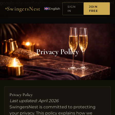
google-site-verification: googlef697d459e07dd625.html
SIGN
JOIN
SwingersNest
English
IN
FREE
Privacy Policy
Privacy Policy
Last updated: April 2026
SwingersNest is committed to protecting
your privacy. This policy explains how we