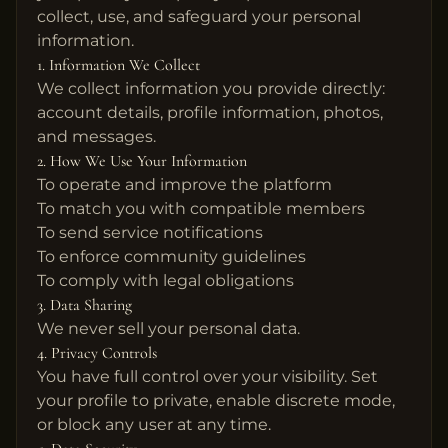
collect, use, and safeguard your personal
information.
1. Information We Collect
We collect information you provide directly:
account details, profile information, photos,
and messages.
2. How We Use Your Information
To operate and improve the platform
To match you with compatible members
To send service notifications
To enforce community guidelines
To comply with legal obligations
3. Data Sharing
We never sell your personal data.
4. Privacy Controls
You have full control over your visibility. Set
your profile to private, enable discrete mode,
or block any user at any time.