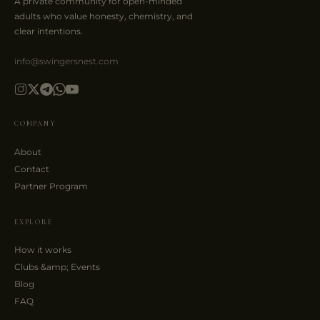
A private community for open-minded
adults who value honesty, chemistry, and
clear intentions.
info@swingersnest.com
COMPANY
About
Contact
Partner Program
EXPLORE
How it works
Clubs &amp; Events
Blog
FAQ