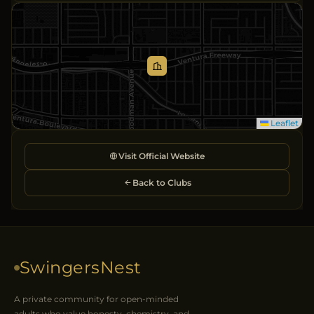
Leaflet
Visit Official Website
Back to Clubs
SwingersNest
A private community for open-minded
adults who value honesty, chemistry, and