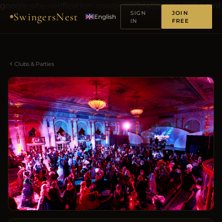
google-site-verification: googlef697d459e07dd625.html
SIGN
JOIN
SwingersNest
English
IN
FREE
Clubs & Parties