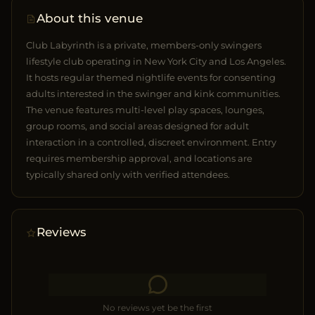
About this venue
Club Labyrinth is a private, members-only swingers
lifestyle club operating in New York City and Los Angeles.
It hosts regular themed nightlife events for consenting
adults interested in the swinger and kink communities.
The venue features multi-level play spaces, lounges,
group rooms, and social areas designed for adult
interaction in a controlled, discreet environment. Entry
requires membership approval, and locations are
typically shared only with verified attendees.
Reviews
No reviews yet be the first