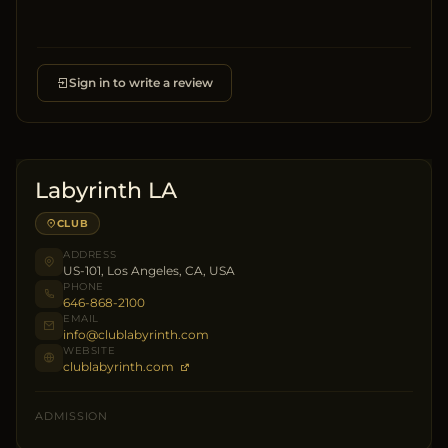
Sign in to write a review
Labyrinth LA
CLUB
ADDRESS
US-101, Los Angeles, CA, USA
PHONE
646-868-2100
EMAIL
info@clublabyrinth.com
WEBSITE
clublabyrinth.com
ADMISSION