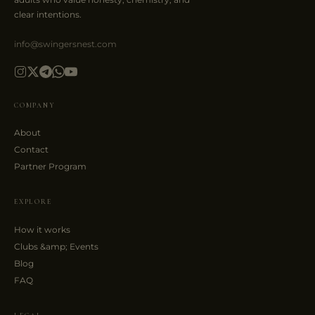
clear intentions.
info@swingersnest.com
COMPANY
About
Contact
Partner Program
EXPLORE
How it works
Clubs &amp; Events
Blog
FAQ